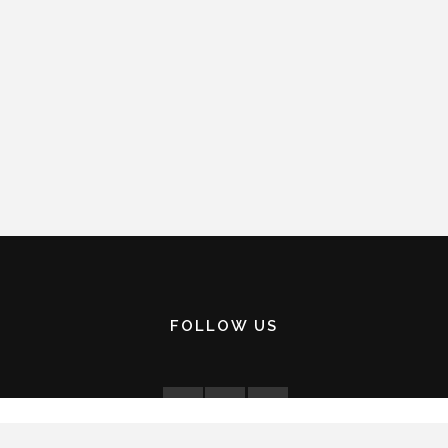
FOLLOW US