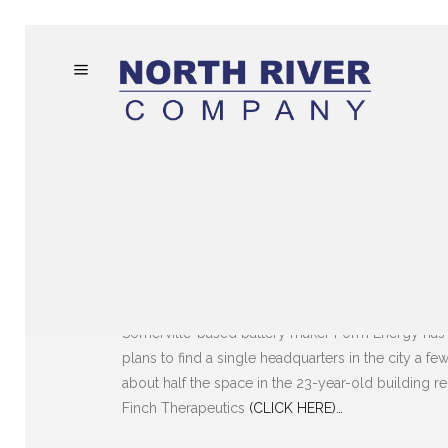
Somerville-based battery maker Form Energy has l
plans to find a single headquarters in the city a 
BOSTON BUSINESS J
about half the space in the 23-year-old building r
Finch Therapeutics
(CLICK HERE)…
FAST-GROWING FORM ENERG