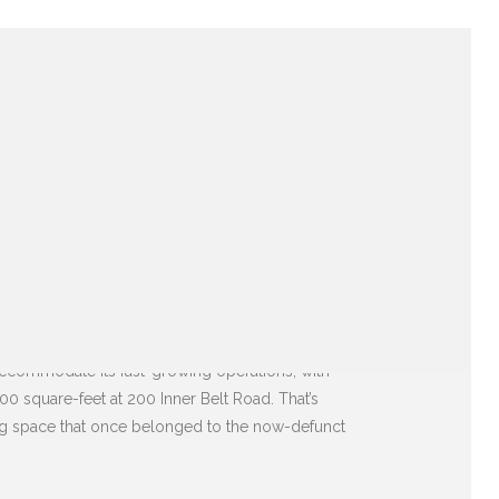
accommodate its fast-growing operations, with
00 square-feet at 200 Inner Belt Road. That’s
aking space that once belonged to the now-defunct
E BUILDING