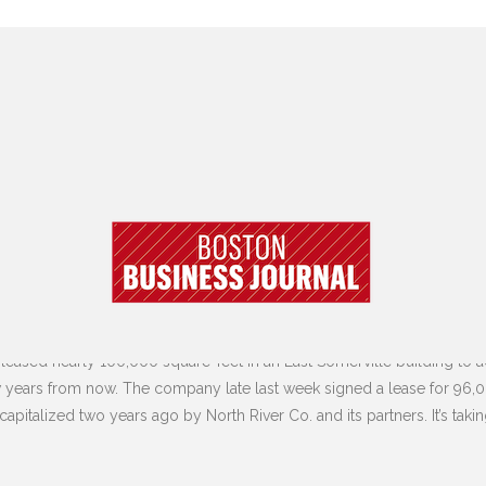
eased nearly 100,000 square-feet in an East Somerville building to 
few years from now. The company late last week signed a lease for 96,0
OURNAL | 7.5.23
ecapitalized two years ago by North River Co. and its partners. It’s t
Y LEASES BIG CHUNK OF SOMERVILL