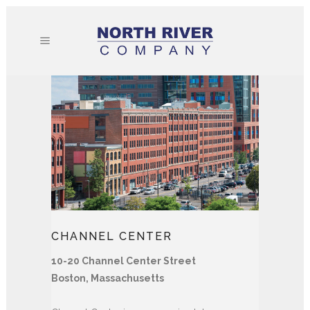
CHANNEL CENTER
10-20 Channel Center Street
Boston, Massachusetts