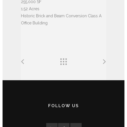
255,000 SF
1.52 Acres
Historic Brick and Beam Conversion Class A
Office Building
FOLLOW US