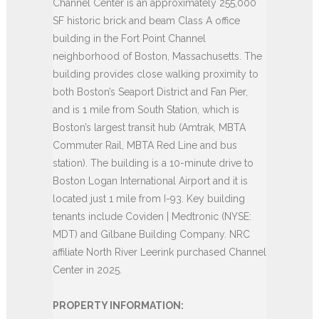
Channel Center is an approximately 255,000
SF historic brick and beam Class A office
building in the Fort Point Channel
neighborhood of Boston, Massachusetts. The
building provides close walking proximity to
both Boston’s Seaport District and Fan Pier,
and is 1 mile from South Station, which is
Boston’s largest transit hub (Amtrak, MBTA
Commuter Rail, MBTA Red Line and bus
station). The building is a 10-minute drive to
Boston Logan International Airport and it is
located just 1 mile from I-93. Key building
tenants include Coviden | Medtronic (NYSE:
MDT) and Gilbane Building Company. NRC
affiliate North River Leerink purchased Channel
Center in 2025.
PROPERTY INFORMATION: