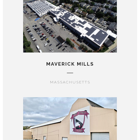
MAVERICK MILLS
MASSACHUSETTS