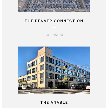
THE DENVER CONNECTION
COLORADO
THE ANABLE