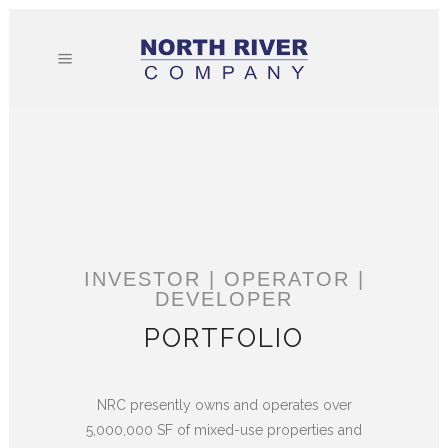
INVESTOR | OPERATOR |
DEVELOPER
PORTFOLIO
NRC presently owns and operates over
5,000,000 SF of mixed-use properties and