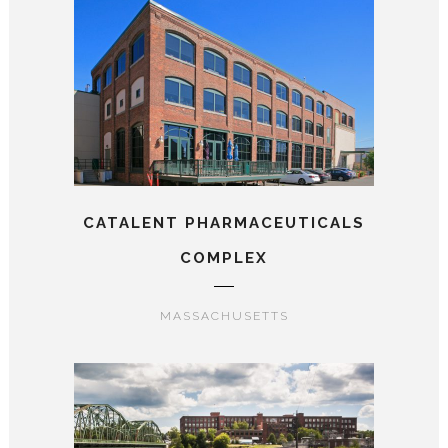
CATALENT PHARMACEUTICALS
COMPLEX
MASSACHUSETTS