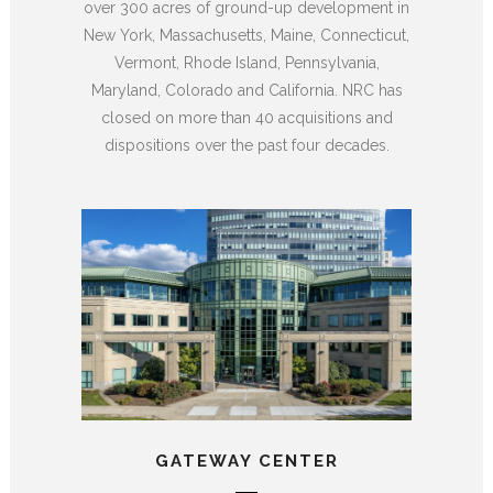
over 300 acres of ground-up development in
New York, Massachusetts, Maine, Connecticut,
Vermont, Rhode Island, Pennsylvania,
Maryland, Colorado and California. NRC has
closed on more than 40 acquisitions and
dispositions over the past four decades.
GATEWAY CENTER