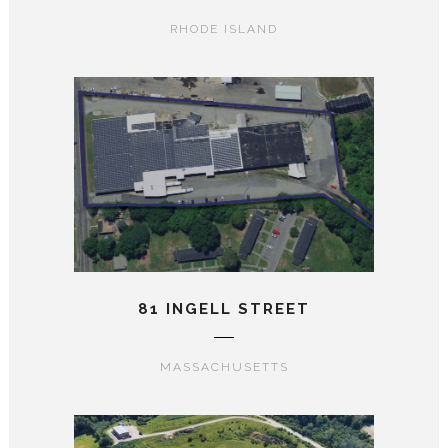
RHODE ISLAND
81 INGELL STREET
MASSACHUSETTS