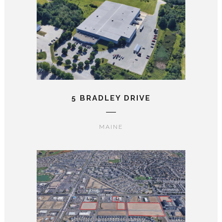
5 BRADLEY DRIVE
MAINE