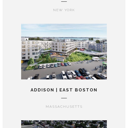
NEW YORK
ADDISON | EAST BOSTON
MASSACHUSETTS