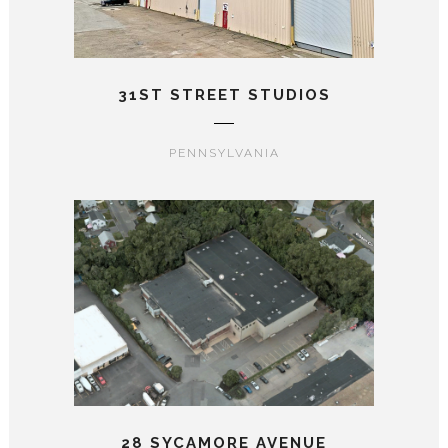
31ST STREET STUDIOS
PENNSYLVANIA
28 SYCAMORE AVENUE