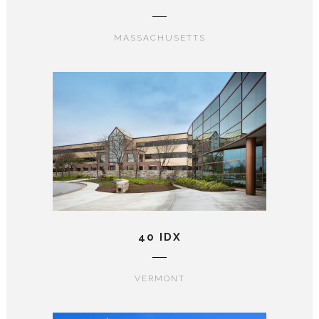
MASSACHUSETTS
40 IDX
VERMONT