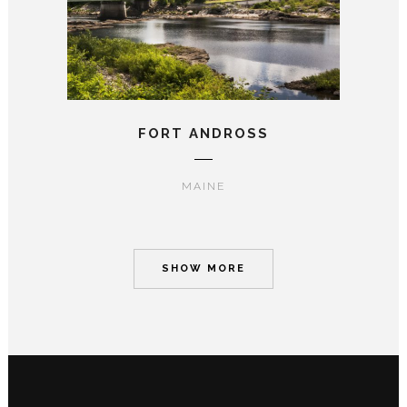
FORT ANDROSS
MAINE
SHOW MORE