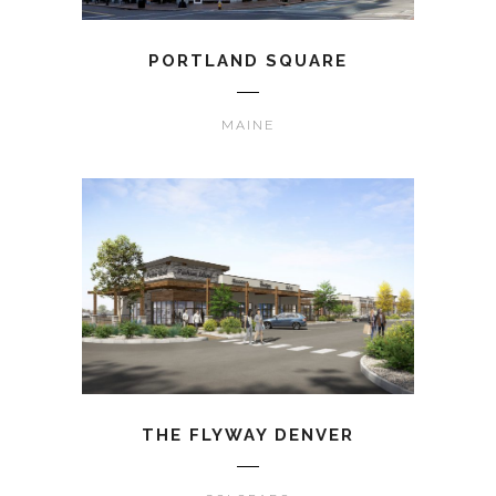
PORTLAND SQUARE
MAINE
THE FLYWAY DENVER