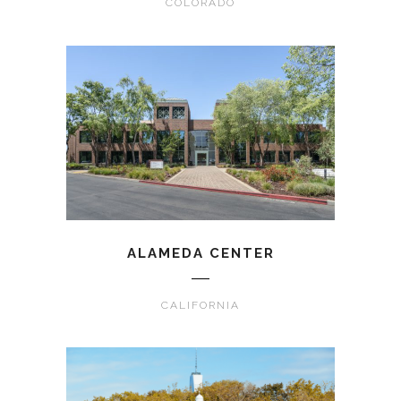
COLORADO
ALAMEDA CENTER
CALIFORNIA