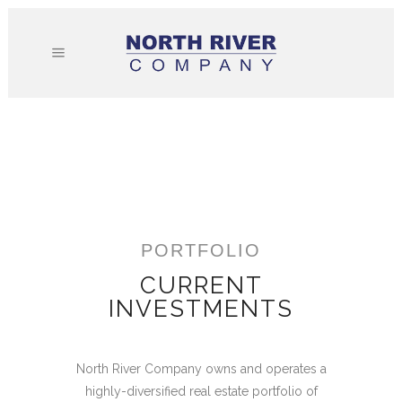
PORTFOLIO
CURRENT
INVESTMENTS
North River Company owns and operates a
highly-diversified real estate portfolio of