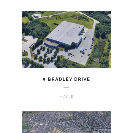
5 BRADLEY DRIVE
MAINE