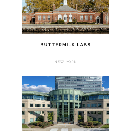
BUTTERMILK LABS
NEW YORK