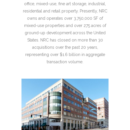
office, mixed-use, fine art storage, industrial,
residential and retail property. Presently, NRC
owns and operates over 3,750,000 SF of
mixed-use properties and over 275 acres of
ground-up development across the United
States. NRC has closed on more than 30
acquisitions over the past 20 years,
representing over $1.6 billion in aggregate
transaction volume.