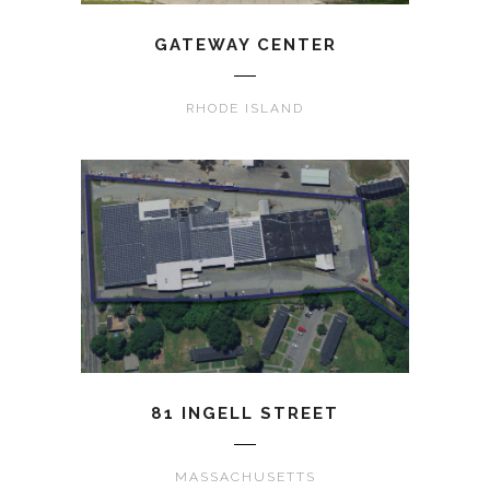
GATEWAY CENTER
RHODE ISLAND
81 INGELL STREET
MASSACHUSETTS