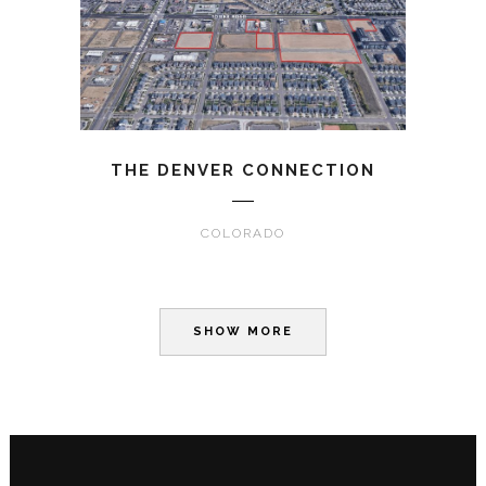
THE DENVER CONNECTION
COLORADO
SHOW MORE