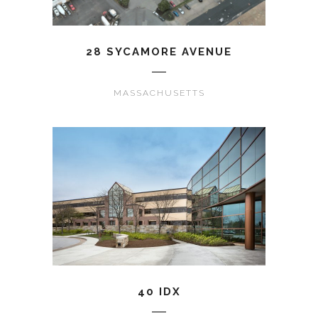
28 SYCAMORE AVENUE
MASSACHUSETTS
40 IDX