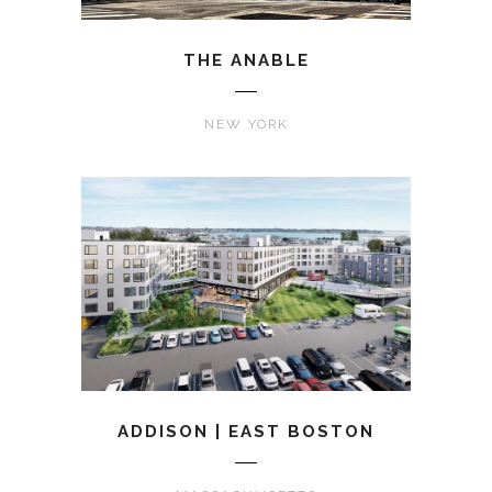
THE ANABLE
NEW YORK
ADDISON | EAST BOSTON