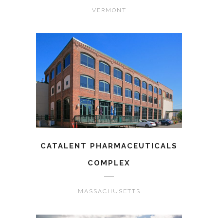
VERMONT
CATALENT PHARMACEUTICALS
COMPLEX
MASSACHUSETTS