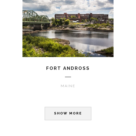
FORT ANDROSS
MAINE
SHOW MORE