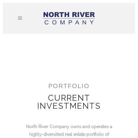
PORTFOLIO
CURRENT
INVESTMENTS
North River Company owns and operates a
highly-diversified real estate portfolio of