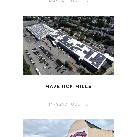
MASSACHUSETTS
MAVERICK MILLS
MASSACHUSETTS