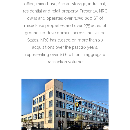
office, mixed-use, fine art storage, industrial,
residential and retail property. Presently, NRC
owns and operates over 3,750,000 SF of
mixed-use properties and over 275 acres of
ground-up development across the United
States. NRC has closed on more than 30
acquisitions over the past 20 years,
representing over $1.6 billion in aggregate
transaction volume.