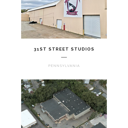
31ST STREET STUDIOS
PENNSYLVANIA