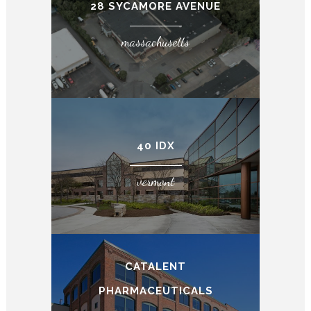
28 SYCAMORE AVENUE
massachusetts
40 IDX
vermont
CATALENT
PHARMACEUTICALS