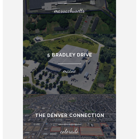
massachusetts
5 BRADLEY DRIVE
maine
THE DENVER CONNECTION
colorado