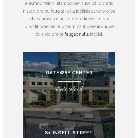
euismod.tation ullamcorper suscipit lobortis
nisldolore eu feugiat nulla facilisis at vero eros
et accumsan et iusto odio dignissim qui
blandit praesent luptatum zzril delenit augue
duis dolore te
feugait nulla
facilisi.
GATEWAY CENTER
rhode island
81 INGELL STREET