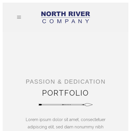
PASSION & DEDICATION
PORTFOLIO
Lorem ipsum dolor sit amet, consectetuer
adipiscing elit, sed diam nonummy nibh