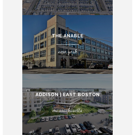
THE ANABLE
new york
ADDISON | EAST BOSTON
massachusetts