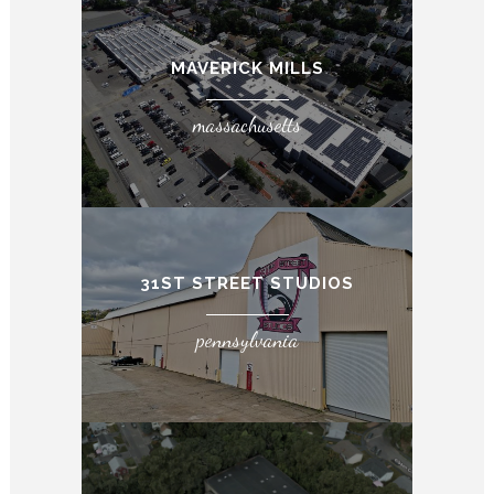
MAVERICK MILLS
massachusetts
31ST STREET STUDIOS
pennsylvania