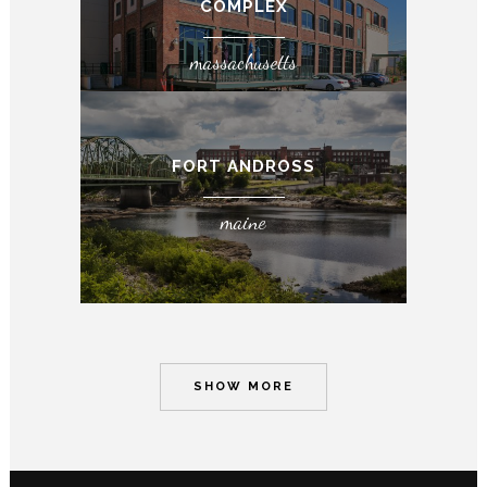
COMPLEX
massachusetts
FORT ANDROSS
maine
SHOW MORE